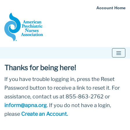
Account Home
Thanks for being here!
If you have trouble logging in, press the Reset
Password button to receive a link to reset it. For
assistance, contact us at 855-863-2762 or
inform@apna.org
. If you do not have a login,
please
Create an Account.