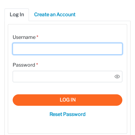
Log In
Create an Account
Username
*
Password
*
LOG IN
Reset Password